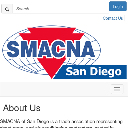
Login
Contact Us
Toggl
naviga
About Us
SMACNA of San Diego is a trade association representing
sheet metal and air conditioning contractors located in