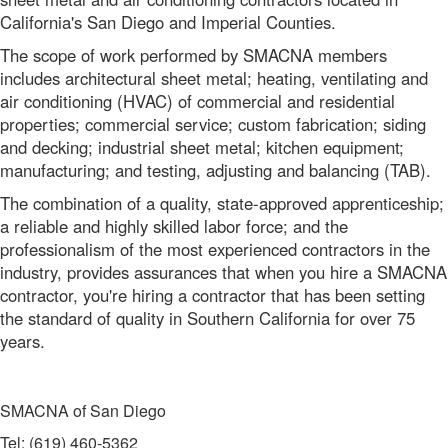
California's San Diego and Imperial Counties.
The scope of work performed by SMACNA members
includes architectural sheet metal; heating, ventilating and
air conditioning (HVAC) of commercial and residential
properties; commercial service; custom fabrication; siding
and decking; industrial sheet metal; kitchen equipment;
manufacturing; and testing, adjusting and balancing (TAB).
The combination of a quality, state-approved apprenticeship;
a reliable and highly skilled labor force; and the
professionalism of the most experienced contractors in the
industry, provides assurances that when you hire a SMACNA
contractor, you're hiring a contractor that has been setting
the standard of quality in Southern California for over 75
years.
SMACNA of San Diego
Tel: (619) 460-5362