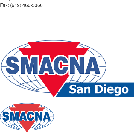
Fax: (619) 460-5366