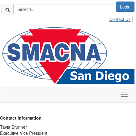
Login
Contact Us
Toggl
naviga
Contact Information
Tavia Brunner
Executive Vice President