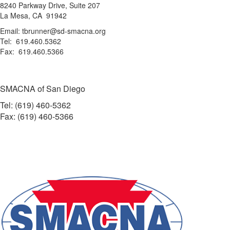
8240 Parkway Drive, Suite 207
La Mesa, CA 91942
Email: tbrunner@sd-smacna.org
Tel: 619.460.5362
Fax: 619.460.5366
SMACNA of San Diego
Tel: (619) 460-5362
Fax: (619) 460-5366