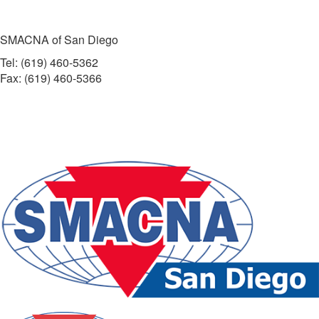
SMACNA of San Diego
Tel: (619) 460-5362
Fax: (619) 460-5366