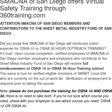
SMACNA of San Diego offers Virtual
Safety Training through
360training.com
ATTENTION SMACNA OF SAN DIEGO MEMBERS AND
CONTRIBUTORS TO THE SHEET METAL INDUSTRY FUND OF SAN
DIEGO
Did you know that SMACNA of San Diego will reimburse tuition
expense for OSHA 10 or OSHA 30 HOUR OUTREACH TRAINING?
It's true! Upon course completion, verified employees of SMACNA of
San Diego member employers and employers who contribute to the
Sheet Metal Industry Fund of San Diego will receive
full
reimbursement of OSHA 10 or OSHA 30 Hour Training tuition!
The same is true for verified eligible members of SMART Local 206
who are currently on the out-of-work list.
Verification of employment is
required prior to taking the course.
Note:
please do not purchase the training for OSHA 10 AND OSHA
30,
there is no need to take both. If you're not sure which course you
need, check with your employer to see which course you need, OSHA
10 OR OSHA 30.