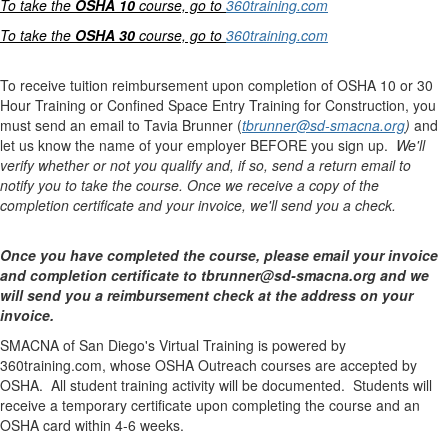
To take the
OSHA 10
course, go to
360training.com
To take the
OSHA 30
course, go to
360training.com
To receive tuition reimbursement upon completion of OSHA 10 or 30
Hour Training or Confined Space Entry Training for Construction, you
must send an email to Tavia Brunner (
tbrunner@sd-smacna.org
)
and
let us know the name of your employer BEFORE you sign up.
We'll
verify whether or not you qualify and, if so, send a return email to
notify you to take the course. Once we receive a copy of the
completion certificate and your invoice, we'll send you a check.
Once you have completed the course, please email your invoice
and completion certificate to tbrunner@sd-smacna.org and we
will send you a reimbursement check at the address on your
invoice.
SMACNA of San Diego's Virtual Training is powered by
360training.com, whose OSHA Outreach courses are accepted by
OSHA. All student training activity will be documented. Students will
receive a temporary certificate upon completing the course and an
OSHA card within 4-6 weeks.